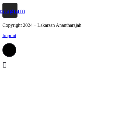
nstagram
Copyright 2024 – Lakarsan Anantharajah
Imprint