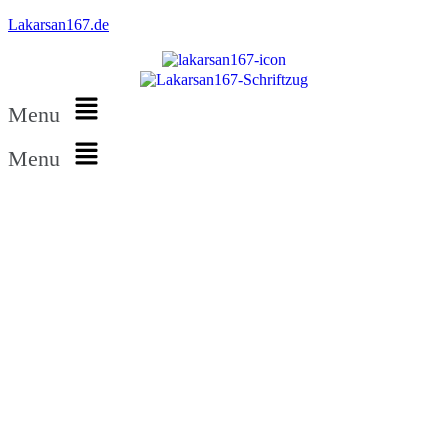
Lakarsan167.de
Menu
Menu