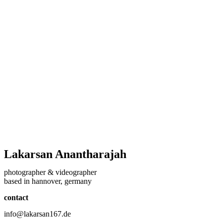
Lakarsan Anantharajah
photographer & videographer
based in hannover, germany
contact
info@lakarsan167.de